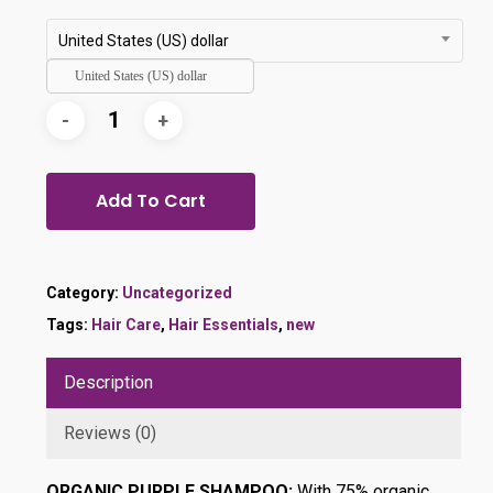
was:
is:
$29.99.
$24.99.
United States (US) dollar
United States (US) dollar
Add To Cart
Category:
Uncategorized
Tags:
Hair Care
,
Hair Essentials
,
new
Description
Reviews (0)
ORGANIC PURPLE SHAMPOO:
With 75% organic