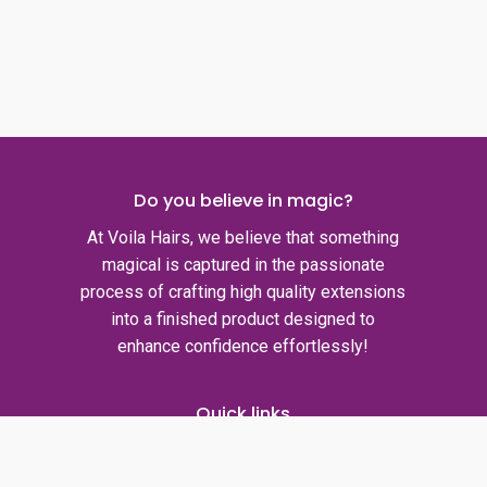
Do you believe in magic?
At Voila Hairs, we believe that something
magical is captured in the passionate
process of crafting high quality extensions
into a finished product designed to
enhance confidence effortlessly!
Quick links
Privacy policy
Shipping policy