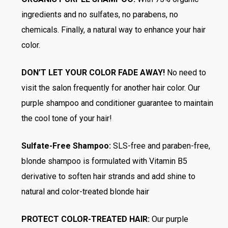
ingredients and no sulfates, no parabens, no
chemicals. Finally, a natural way to enhance your hair
color.
DON’T LET YOUR COLOR FADE AWAY!
No need to
visit the salon frequently for another hair color. Our
purple shampoo and conditioner guarantee to maintain
the cool tone of your hair!
Sulfate-Free Shampoo:
SLS-free and paraben-free,
blonde shampoo is formulated with Vitamin B5
derivative to soften hair strands and add shine to
natural and color-treated blonde hair
PROTECT COLOR-TREATED HAIR:
Our purple