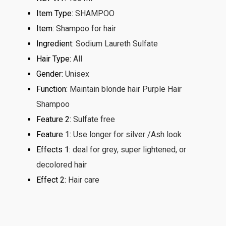
Item Type
:
SHAMPOO
Item
:
Shampoo for hair
Ingredient
:
Sodium Laureth Sulfate
Hair Type
:
All
Gender
:
Unisex
Function
:
Maintain blonde hair Purple Hair
Shampoo
Feature 2
:
Sulfate free
Feature 1
:
Use longer for silver /Ash look
Effects 1
:
deal for grey, super lightened, or
decolored hair
Effect 2
:
Hair care