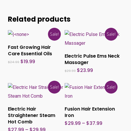
Related products
Sale!
Sale!
This
Add To Cart
Fast Growing Hair
produ
Care Essential Oils
Select Options
Electric Pulse Ems Neck
has
Original
Current
$
19.99
Massager
$
24.99
price
price
multi
Original
Current
$
23.99
was:
is:
$
29.99
price
price
$24.99.
$19.99.
varia
was:
is:
$29.99.
$23.99.
The
Sale!
Sale!
optio
This
This
may
product
produ
Select Options
Select Options
Electric Hair
Fusion Hair Extension
be
has
has
Straightener Steam
Iron
chos
multiple
multi
Hot Comb
Price
$
29.99
–
$
37.99
range:
on
variants.
varia
Price
$
27.99
–
$
29.99