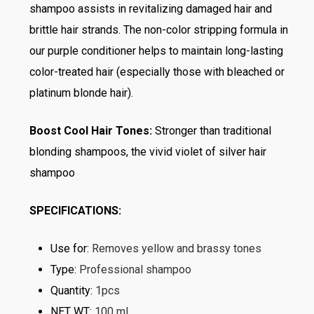
shampoo assists in revitalizing damaged hair and
brittle hair strands. The non-color stripping formula in
our purple conditioner helps to maintain long-lasting
color-treated hair (especially those with bleached or
platinum blonde hair).
Boost Cool Hair Tones:
Stronger than traditional
blonding shampoos, the vivid violet of silver hair
shampoo
SPECIFICATIONS:
Use for
:
Removes yellow and brassy tones
Type
:
Professional shampoo
Quantity
:
1pcs
NET WT
:
100 ml