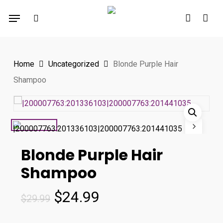
Skip
Menu
to
search
account
main
content
Home
Uncategorized
Blonde Purple Hair
Shampoo
Blonde Purple Hair
Shampoo
Original
Current
$
24.99
$
29.99
price
price