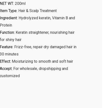
NET WT
:
200ml
Item Type
:
Hair & Scalp Treatment
Ingredient
:
Hydrolyzed keratin, Vitamin B and
Protein
Function
:
Keratin straightener, nourishing hair
for shiny hair
Feature
:
Frizz-free, repair dry damaged hair in
30 minutes
Effect
:
Moisturizing to smooth and soft hair
Accept
:
For wholesale, dropshipping and
customized