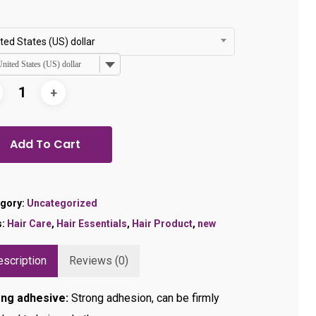
was:
is:
$35.99.
$28.99.
ted States (US) dollar
United States (US) dollar
Add To Cart
gory:
Uncategorized
s:
Hair Care
,
Hair Essentials
,
Hair Product
,
new
scription
Reviews (0)
ong adhesive:
Strong adhesion, can be firmly