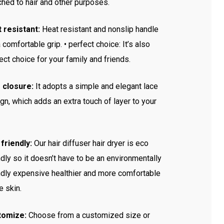
ched to hair and other purposes.
 resistant:
Heat resistant and nonslip handle
a comfortable grip. • perfect choice: It’s also
ect choice for your family and friends.
 closure:
It adopts a simple and elegant lace
gn, which adds an extra touch of layer to your
friendly:
Our hair diffuser hair dryer is eco
ndly so it doesn’t have to be an environmentally
ndly expensive healthier and more comfortable
he skin.
tomize:
Choose from a customized size or