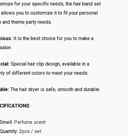
omize for your specific needs, the hair band set
 allows you to customize it to fit your personal
e and theme party needs.
cious:
It is the best choice for you to make a
 salon
cial:
Special hair clip design, available in a
ety of different colors to meet your needs.
ble:
The hair dryer is safe, smooth and durable.
CIFICATIONS:
Smell
:
Perfume scent
Quantity
:
2pcs / set