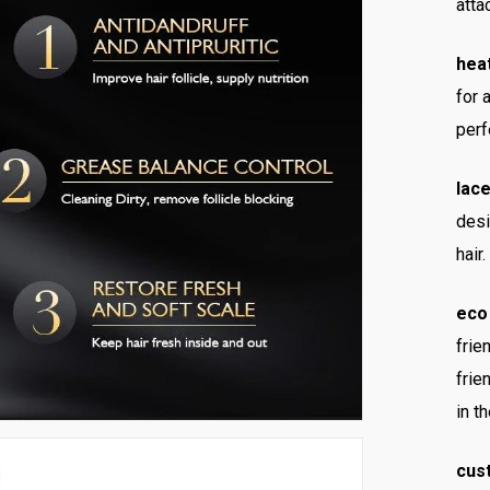
atta
heat
for 
perf
lace
desi
hair.
eco 
frie
frie
in t
cus