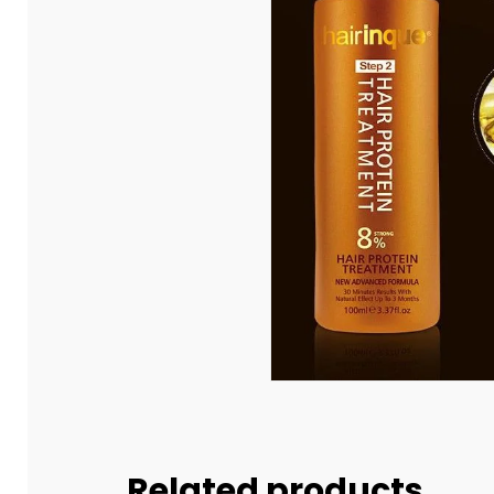
Related products