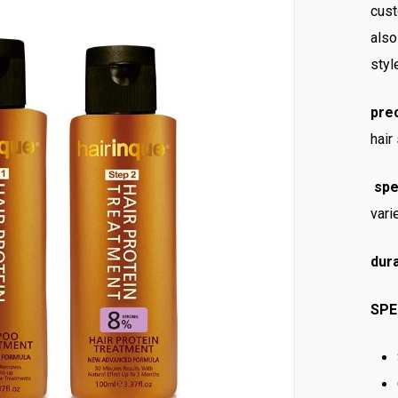
cust
also
styl
pre
hair
spe
vari
dura
SPE