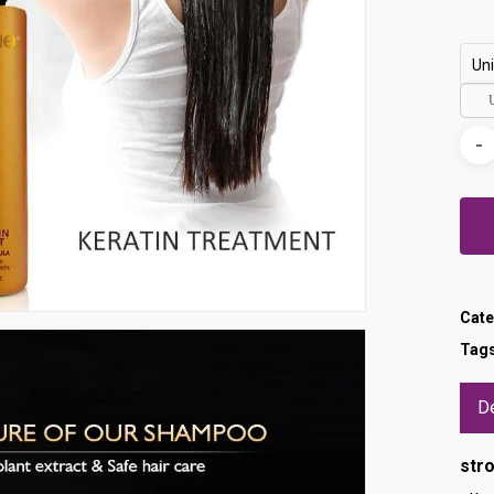
Uni
Cate
Tag
De
str