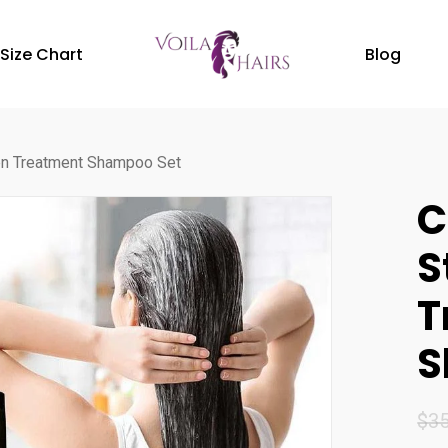
Size Chart
Blog
ten Treatment Shampoo Set
C
S
T
S
$
35