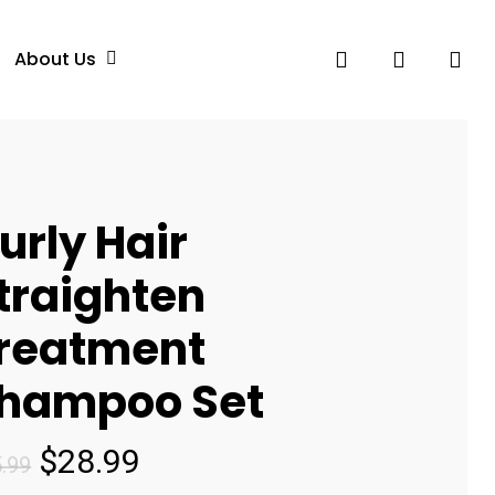
search
account
About Us
urly Hair
traighten
reatment
hampoo Set
Original
Current
$
28.99
.99
price
price