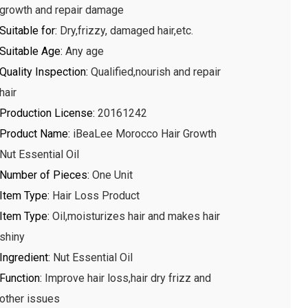
growth and repair damage
Suitable for
:
Dry,frizzy, damaged hair,etc.
Suitable Age
:
Any age
Quality Inspection
:
Qualified,nourish and repair
hair
Production License
:
20161242
Product Name
:
iBeaLee Morocco Hair Growth
Nut Essential Oil
Number of Pieces
:
One Unit
Item Type
:
Hair Loss Product
Item Type
:
Oil,moisturizes hair and makes hair
shiny
Ingredient
:
Nut Essential Oil
Function
:
Improve hair loss,hair dry frizz and
other issues