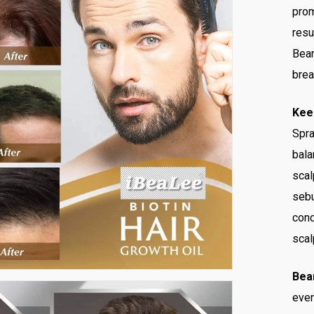
prom
resu
Bear
brea
Kee
Spra
bala
scal
sebu
cond
scal
Bea
even