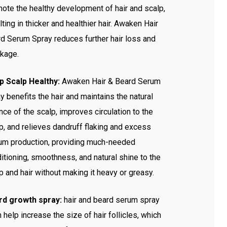
ote the healthy development of hair and scalp,
lting in thicker and healthier hair. Awaken Hair
d Serum Spray reduces further hair loss and
kage.
p Scalp Healthy:
Awaken Hair & Beard Serum
y benefits the hair and maintains the natural
nce of the scalp, improves circulation to the
p, and relieves dandruff flaking and excess
m production, providing much-needed
itioning, smoothness, and natural shine to the
p and hair without making it heavy or greasy.
rd growth spray:
hair and beard serum spray
 help increase the size of hair follicles, which