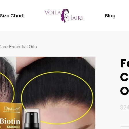
Size Chart
Blog
Care Essential Oils
F
C
O
$
24