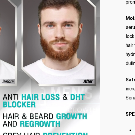
prom
Mois
seru
lock
hair
hydr
dull
Saf
incr
Seru
SPE