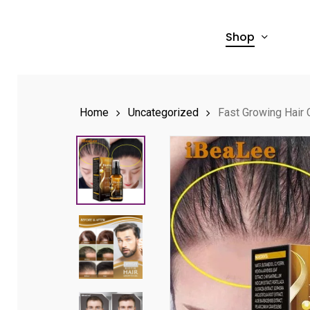
Skip
to
Shop
main
content
Home
Uncategorized
Fast Growing Hair 
Hit enter to search or ESC to close