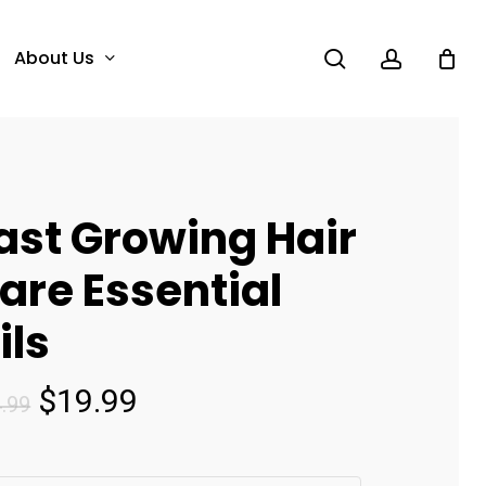
search
account
About Us
ast Growing Hair
are Essential
ils
Original
Current
$
19.99
.99
price
price
was:
is: