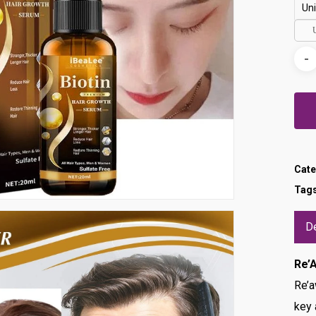
Uni
Cate
Tag
De
Re’
Re’a
key 