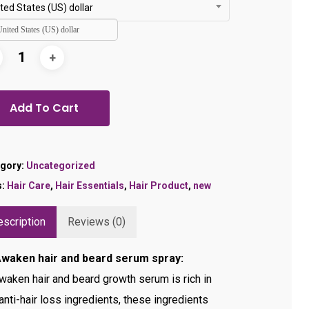
$24.99.
$19.99.
ted States (US) dollar
United States (US) dollar
Add To Cart
gory:
Uncategorized
s:
Hair Care
,
Hair Essentials
,
Hair Product
,
new
scription
Reviews (0)
Awaken hair and beard serum spray:
waken hair and beard growth serum is rich in
anti-hair loss ingredients, these ingredients