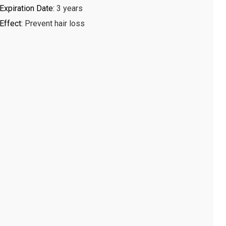
Expiration Date
:
3 years
Effect
:
Prevent hair loss