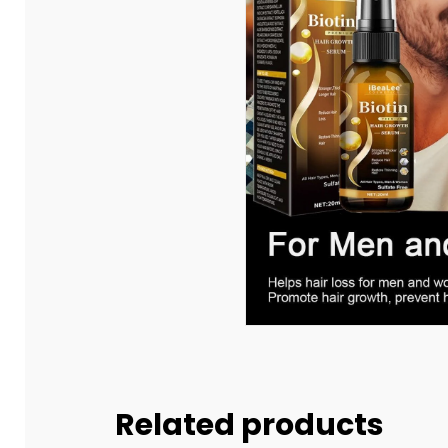
Related products