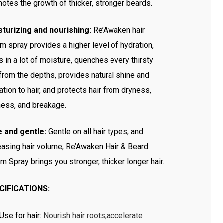
otes the growth of thicker, stronger beards.
turizing and nourishing:
Re’Awaken hair
m spray provides a higher level of hydration,
s in a lot of moisture, quenches every thirsty
 from the depths, provides natural shine and
ation to hair, and protects hair from dryness,
ness, and breakage.
e and gentle:
Gentle on all hair types, and
easing hair volume, Re’Awaken Hair & Beard
m Spray brings you stronger, thicker longer hair.
CIFICATIONS:
Use for hair
:
Nourish hair roots,accelerate