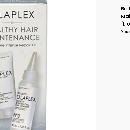
Be 
Mai
fl. 
You