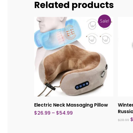
Related products
Sale!
This
product
Select Options
Electric Neck Massaging Pillow
Winter
has
Russi
Price
$
26.99
–
$
54.99
multiple
range:
O
$
28.99
$26.99
p
variants.
through
w
$54.99