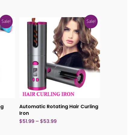
Sale!
Sale!
This
This
product
product
Select Options
ng
Automatic Rotating Hair Curling
has
has
Iron
multiple
multiple
Price
$
51.99
–
$
53.99
range:
variants.
variants.
$51.99