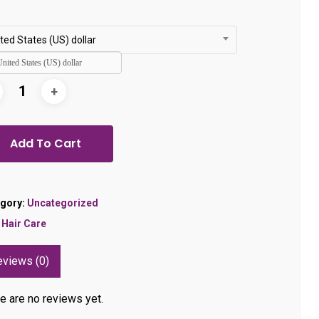
ted States (US) dollar
United States (US) dollar
Add To Cart
gory:
Uncategorized
:
Hair Care
eviews (0)
e are no reviews yet.