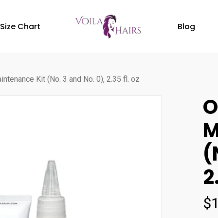
Size Chart
Blog
ntenance Kit (No. 3 and No. 0), 2.35 fl. oz
O
M
(
2
$