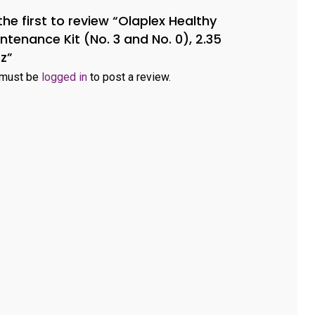
the first to review “Olaplex Healthy
ntenance Kit (No. 3 and No. 0), 2.35
oz”
 must be
logged in
to post a review.