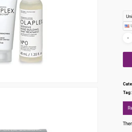
Uni
Cate
Tag
R
Ther