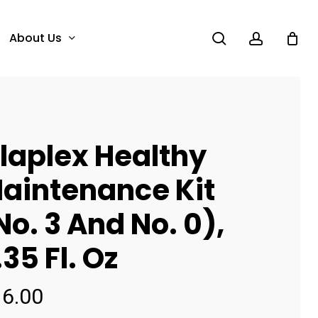
search
account
About Us
laplex Healthy
aintenance Kit
No. 3 And No. 0),
.35 Fl. Oz
16.00