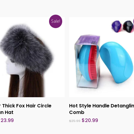
Sale!
This
product
Select Options
Select Options
 Thick Fox Hair Circle
Hot Style Handle Detangli
has
an Hat
Comb
multiple
riginal
Current
Original
Current
$
23.99
$
20.99
$
25.99
rice
price
price
price
variants.
as:
is:
was:
is: