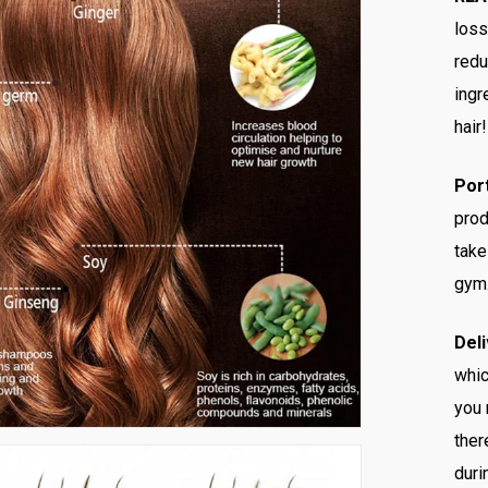
loss
redu
ingr
hair!
Por
prod
take
gym
Deli
whic
you 
ther
duri