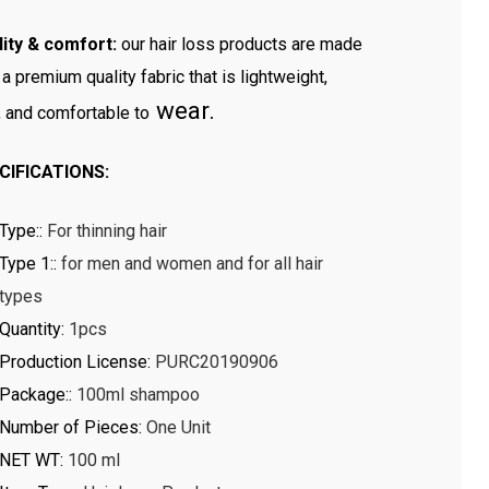
ity & comfort:
our hair loss products are made
 a premium quality fabric that is lightweight,
wear.
, and comfortable to
CIFICATIONS:
Type:
:
For thinning hair
Type 1:
:
for men and women and for all hair
types
Quantity
:
1pcs
Production License
:
PURC20190906
Package:
:
100ml shampoo
Number of Pieces
:
One Unit
NET WT
:
100 ml