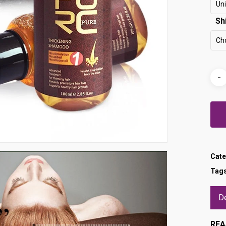
Uni
Sh
Ch
Cate
Tag
De
REA