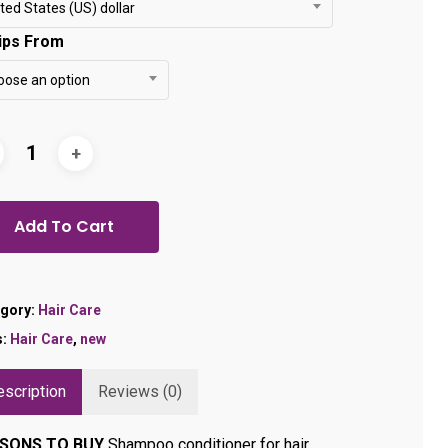
through
ted States (US) dollar
$24.99
ips From
oose an option
Add To Cart
gory:
Hair Care
s:
Hair Care
,
new
scription
Reviews (0)
SONS TO BUY
Shampoo conditioner for hair