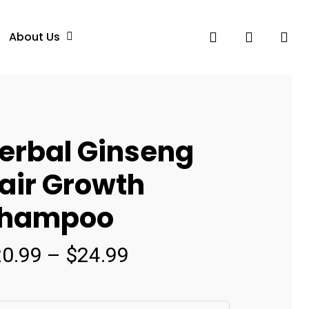
search
account
About Us
erbal Ginseng
air Growth
hampoo
Price
20.99
–
$
24.99
range:
$20.99