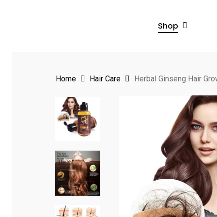
Skip
to
Shop
main
content
Home
Hair Care
Herbal Ginseng Hair Gr
Hit enter to search or ESC to close