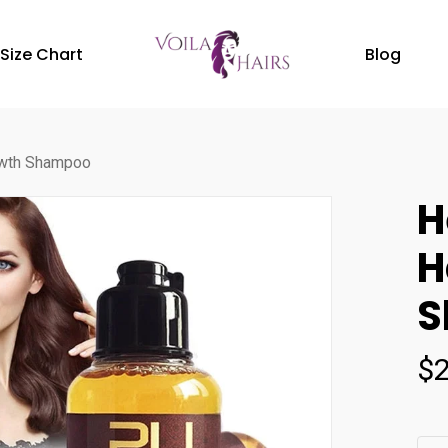
Size Chart
Blog
owth Shampoo
H
H
S
$