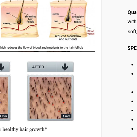
Qual
with
soft
SPE