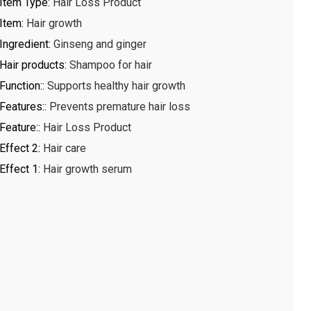
Item Type
:
Hair Loss Product
Item
:
Hair growth
Ingredient
:
Ginseng and ginger
Hair products
:
Shampoo for hair
Function:
:
Supports healthy hair growth
Features:
:
Prevents premature hair loss
Feature:
:
Hair Loss Product
Effect 2
:
Hair care
Effect 1
:
Hair growth serum