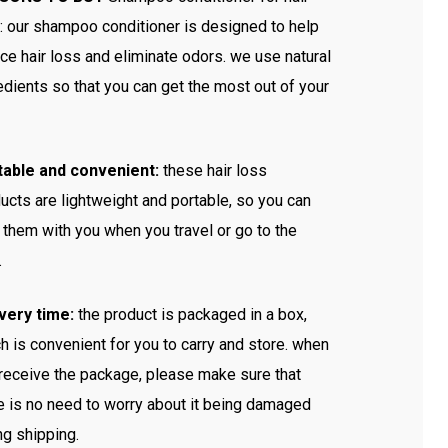
: our shampoo conditioner is designed to help
ce hair loss and eliminate odors. we use natural
edients so that you can get the most out of your
table and convenient:
these hair loss
ucts are lightweight and portable, so you can
 them with you when you travel or go to the
.
very time:
the product is packaged in a box,
h is convenient for you to carry and store. when
receive the package, please make sure that
e is no need to worry about it being damaged
ng shipping.