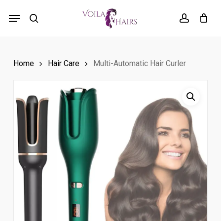
Skip
Menu
to
search
account
main
content
Home
Hair Care
Multi-Automatic Hair Curler