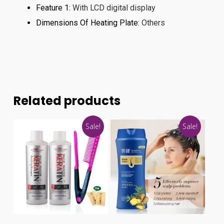
Feature 1
:
With LCD digital display
Dimensions Of Heating Plate
:
Others
Related products
Sale!
Sale!
This
product