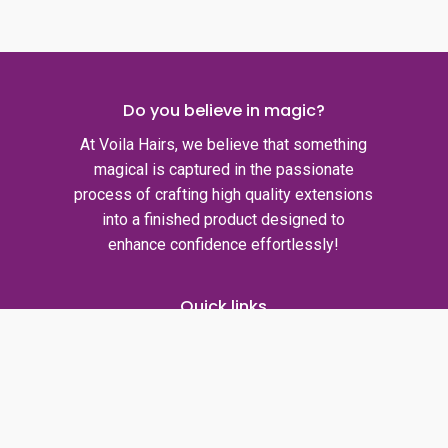
Do you believe in magic?
At Voila Hairs, we believe that something
magical is captured in the passionate
process of crafting high quality extensions
into a finished product designed to
enhance confidence effortlessly!
Quick links
Privacy policy
Shipping policy
Refund policy