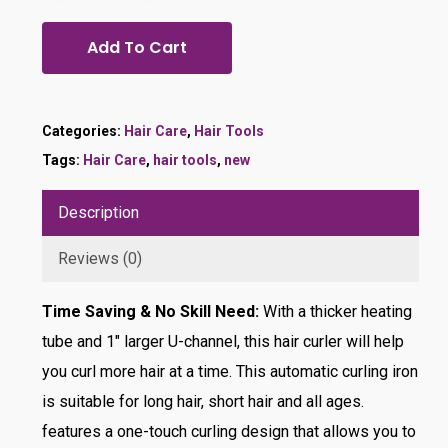
Add To Cart
Categories:
Hair Care
,
Hair Tools
Tags:
Hair Care
,
hair tools
,
new
Description
Reviews (0)
Time Saving & No Skill Need:
With a thicker heating
tube and 1″ larger U-channel, this hair curler will help
you curl more hair at a time. This automatic curling iron
is suitable for long hair, short hair and all ages.
features a one-touch curling design that allows you to