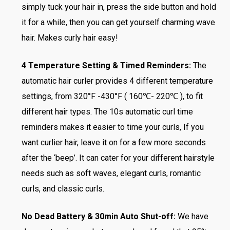
simply tuck your hair in, press the side button and hold
it for a while, then you can get yourself charming wave
hair. Makes curly hair easy!
4 Temperature Setting & Timed Reminders:
The
automatic hair curler provides 4 different temperature
settings, from 320°F -430°F ( 160℃- 220℃ ), to fit
different hair types. The 10s automatic curl time
reminders makes it easier to time your curls, If you
want curlier hair, leave it on for a few more seconds
after the ‘beep’. It can cater for your different hairstyle
needs such as soft waves, elegant curls, romantic
curls, and classic curls.
No Dead Battery & 30min Auto Shut-off:
We have