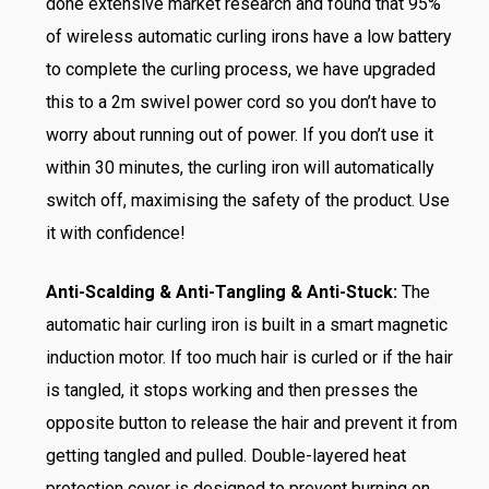
done extensive market research and found that 95%
of wireless automatic curling irons have a low battery
to complete the curling process, we have upgraded
this to a 2m swivel power cord so you don’t have to
worry about running out of power. If you don’t use it
within 30 minutes, the curling iron will automatically
switch off, maximising the safety of the product. Use
it with confidence!
Anti-Scalding & Anti-Tangling & Anti-Stuck:
The
automatic hair curling iron is built in a smart magnetic
induction motor. If too much hair is curled or if the hair
is tangled, it stops working and then presses the
opposite button to release the hair and prevent it from
getting tangled and pulled. Double-layered heat
protection cover is designed to prevent burning on