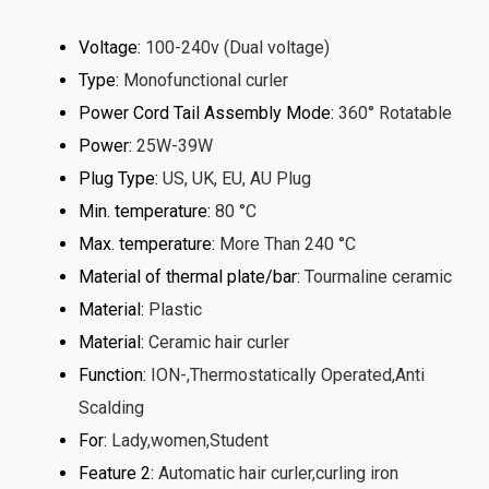
Voltage
:
100-240v (Dual voltage)
Type
:
Monofunctional curler
Power Cord Tail Assembly Mode
:
360° Rotatable
Power
:
25W-39W
Plug Type
:
US, UK, EU, AU Plug
Min. temperature
:
80 °C
Max. temperature
:
More Than 240 °C
Material of thermal plate/bar
:
Tourmaline ceramic
Material
:
Plastic
Material
:
Ceramic hair curler
Function
:
ION-,Thermostatically Operated,Anti
Scalding
For
:
Lady,women,Student
Feature 2
:
Automatic hair curler,curling iron