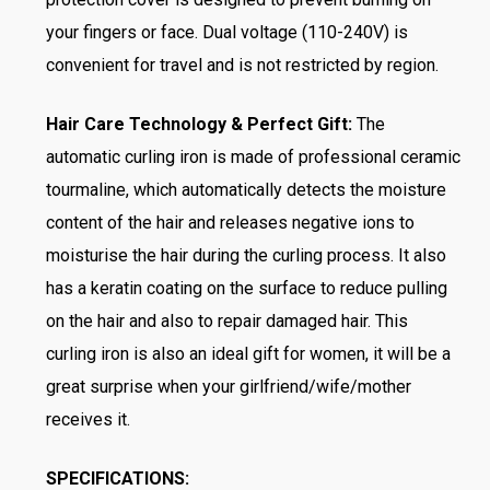
your fingers or face. Dual voltage (110-240V) is
convenient for travel and is not restricted by region.
Hair Care Technology & Perfect Gift:
The
automatic curling iron is made of professional ceramic
tourmaline, which automatically detects the moisture
content of the hair and releases negative ions to
moisturise the hair during the curling process. It also
has a keratin coating on the surface to reduce pulling
on the hair and also to repair damaged hair. This
curling iron is also an ideal gift for women, it will be a
great surprise when your girlfriend/wife/mother
receives it.
SPECIFICATIONS: