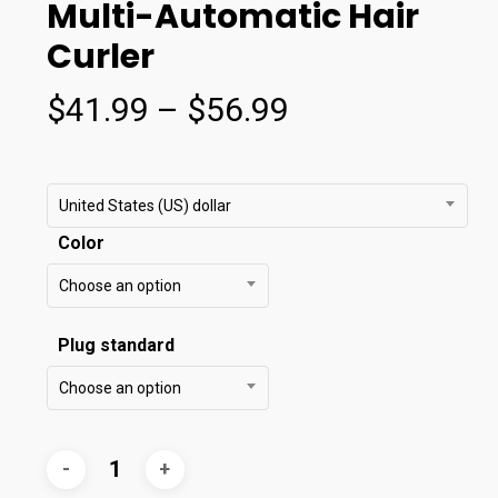
Multi-Automatic Hair
Curler
Price
$
41.99
–
$
56.99
range:
$41.99
through
United States (US) dollar
$56.99
Color
Choose an option
Plug standard
Choose an option