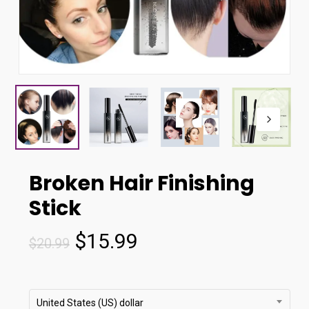
Broken Hair Finishing
Stick
Original
Current
$
15.99
$
20.99
price
price
was:
is:
$20.99.
$15.99.
United States (US) dollar