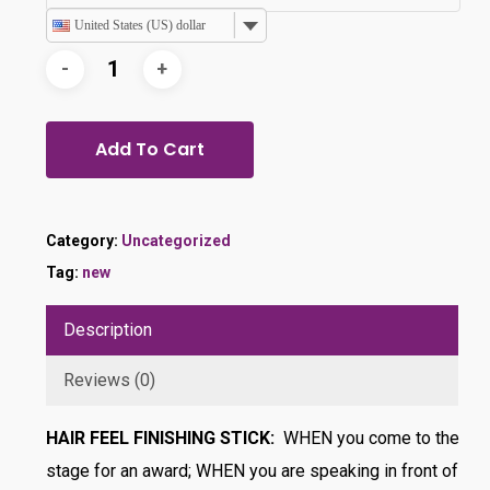
United States (US) dollar
Add To Cart
Category:
Uncategorized
Tag:
new
Description
Reviews (0)
HAIR FEEL FINISHING STICK:
WHEN you come to the
stage for an award; WHEN you are speaking in front of