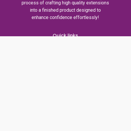
process of crafting high quality extensions
into a finished product designed to
enhance confidence effortlessly!
Quick links
Privacy policy
Shipping policy
Refund policy
Contact us
T: +1317-457-7508
E: info@voilahairs.com
facebook
instagram
whatsapp