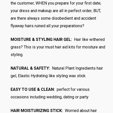
the customer; WHEN you prepare for your first date;
your dress and makeup are all in perfect order; BUT,
are there always some disobedient and accident
flyaway hairs ruined all your preparations?
MOISTURE & STYLING HAIR GEL:
Hair like withered
grass? This is your must hair aid kits for moisture and
styling.
NATURAL & SAFETY:
Natural Plant Ingredients hair
gel, Elastic Hydrating like styling wax stick.
EASY TO USE & CLEAN:
perfect for various
occasions including wedding, dating or party
HAIR MOISTURIZING STICK:
Worried about hair