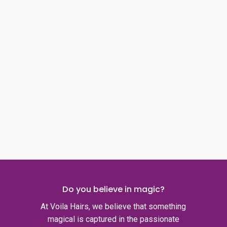
page
page
Do you believe in magic?
At Voila Hairs, we believe that something
magical is captured in the passionate