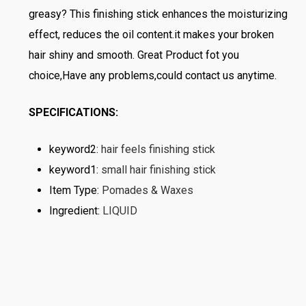
greasy? This finishing stick enhances the moisturizing
effect, reduces the oil content.it makes your broken
hair shiny and smooth. Great Product fot you
choice,Have any problems,could contact us anytime.
SPECIFICATIONS:
keyword2
:
hair feels finishing stick
keyword1
:
small hair finishing stick
Item Type
:
Pomades & Waxes
Ingredient
:
LIQUID