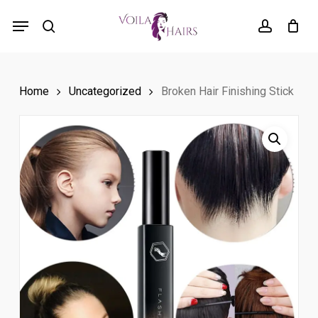
Skip
Menu
to
search
account
main
content
Home
Uncategorized
Broken Hair Finishing Stick