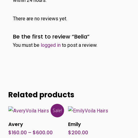
within 24 hours.
There are no reviews yet.
Be the first to review “Bella”
You must be
logged in
to post a review.
Related products
This
Sale!
product
Select Options
Add To Cart
Avery
Emily
has
Price
$
160.00
–
$
600.00
$
200.00
multiple
range: