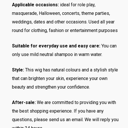
Applicable occasions:
ideal for role play,
masquerade, Halloween, concerts, theme parties,
weddings, dates and other occasions. Used all year
round for clothing, fashion or entertainment purposes
Suitable for everyday use and easy care:
You can
only use mild neutral shampoo in warm water.
Style:
This wig has natural colours and a stylish style
that can brighten your skin, experience your own
beauty and strengthen your confidence.
After-sale:
We are committed to providing you with
the best shopping experience. If you have any
questions, please send us an email. We will reply you