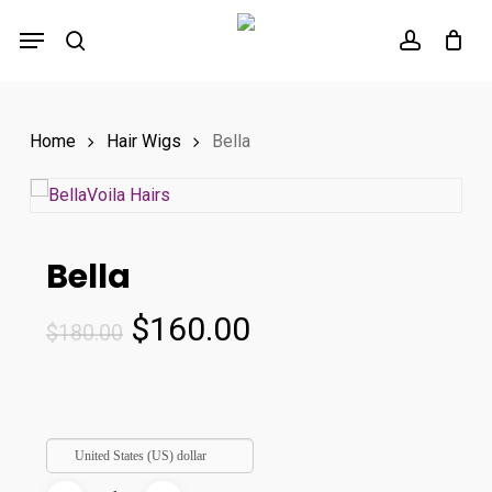
Skip
Menu
to
search
account
main
content
Home
Hair Wigs
Bella
Bella
Original
Current
$
160.00
$
180.00
price
price
was:
is:
$180.00.
$160.00.
United States (US) dollar