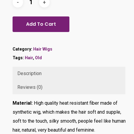
Add To Cart
Category:
Hair Wigs
Tags:
Hair
,
Old
Description
Reviews (0)
Material:
High quality heat resistant fiber made of
synthetic wig, which makes the hair soft and supple,
soft to the touch, silky smooth, people feel like human
hair, natural, very beautiful and feminine.