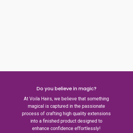
Do you believe in magic?
At Voila Hairs, we believe that something
magical is captured in the passionate
process of crafting high quality extensions
into a finished product designed to
enhance confidence effortlessly!