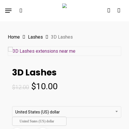
Skip
Menu
to
search
account
main
content
Home
Lashes
3D Lashes
3D Lashes
Original
Current
$
10.00
$
12.00
price
price
was:
is:
$12.00.
$10.00.
United States (US) dollar
United States (US) dollar