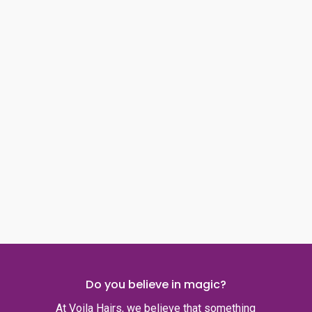
Do you believe in magic?
At Voila Hairs, we believe that something