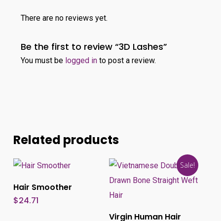
There are no reviews yet.
Be the first to review “3D Lashes”
You must be
logged in
to post a review.
Related products
Sale!
Add To Cart
Hair Smoother
This
$
24.71
produ
Select Options
Virgin Human Hair
has