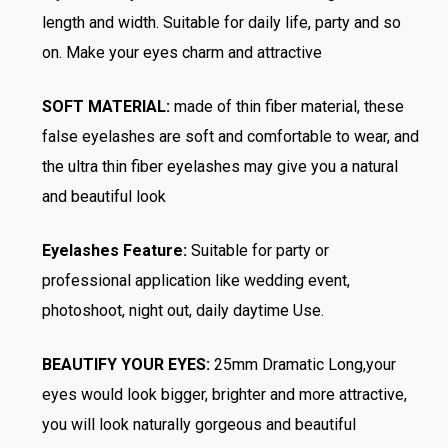
length and width. Suitable for daily life, party and so
on. Make your eyes charm and attractive
SOFT MATERIAL:
made of thin fiber material, these
false eyelashes are soft and comfortable to wear, and
the ultra thin fiber eyelashes may give you a natural
and beautiful look
Eyelashes Feature:
Suitable for party or
professional application like wedding event,
photoshoot, night out, daily daytime Use.
BEAUTIFY YOUR EYES:
25mm Dramatic Long,your
eyes would look bigger, brighter and more attractive,
you will look naturally gorgeous and beautiful