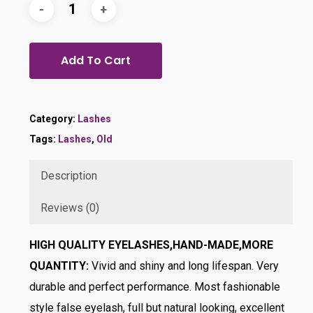
Add To Cart
Category:
Lashes
Tags:
Lashes
,
Old
Description
Reviews (0)
HIGH QUALITY EYELASHES,HAND-MADE,MORE
QUANTITY:
Vivid and shiny and long lifespan. Very
durable and perfect performance. Most fashionable
style false eyelash, full but natural looking, excellent