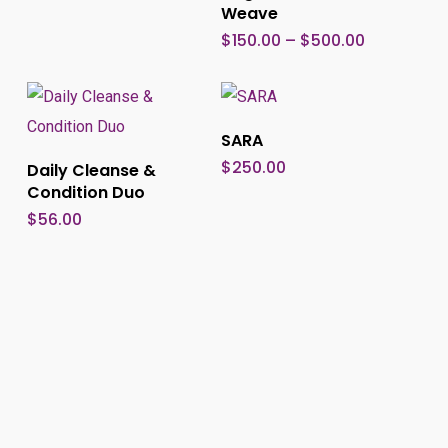
Weave
multi
Price
$
150.00
–
$
500.00
range:
varia
$150.00
through
The
$500.00
optio
Add To Cart
SARA
may
Add To Cart
$
250.00
Daily Cleanse &
be
Condition Duo
chos
$
56.00
on
the
produ
page