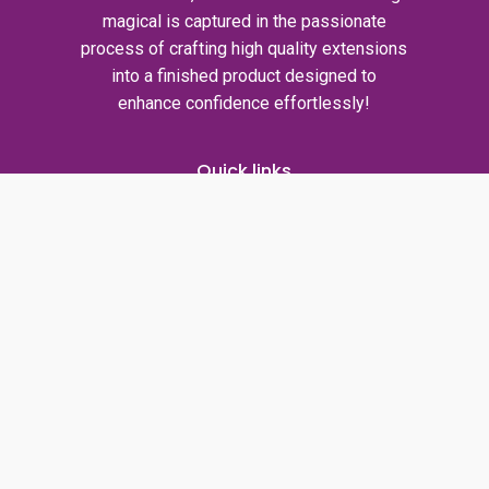
magical is captured in the passionate
process of crafting high quality extensions
into a finished product designed to
enhance confidence effortlessly!
Quick links
Privacy policy
Shipping policy
Refund policy
Contact us
T: +1317-457-7508
E: info@voilahairs.com