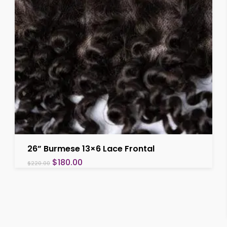
Add To Cart
26” Burmese 13×6 Lace Frontal
Original
Current
$
180.00
$
220.00
price
price
was:
is:
$220.00.
$180.00.