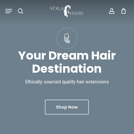
Skip
Menu
to
search
account
main
content
Your Dream Hair
Destination
Ethically sourced quality hair extensions
Shop Now