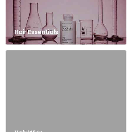
Hair Essentials