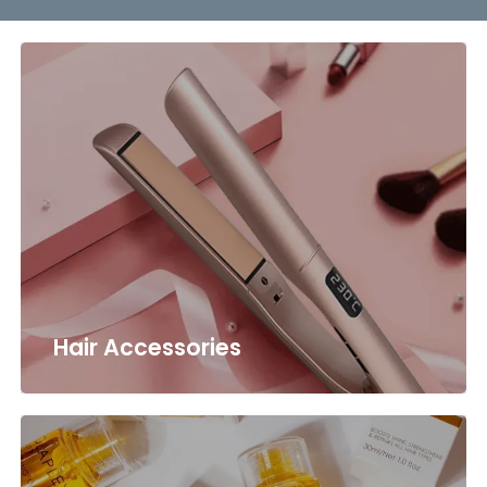
Hair Accessories