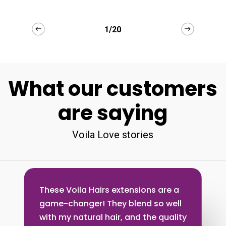
2/20
What our customers
are saying
Voila Love stories
These Voila Hairs extensions are a
game-changer! They blend so well
with my natural hair, and the quality