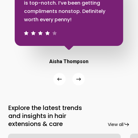
is top-notch. I’ve been getting
compliments nonstop. Definitely
worth every penny!
Aisha Thompson
Explore the latest trends
and insights in hair
extensions & care
View all
Handmade
Ho