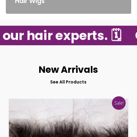
Hair Wigs
ur hair experts. 🗓️
G
New Arrivals
See All Products
Sale!