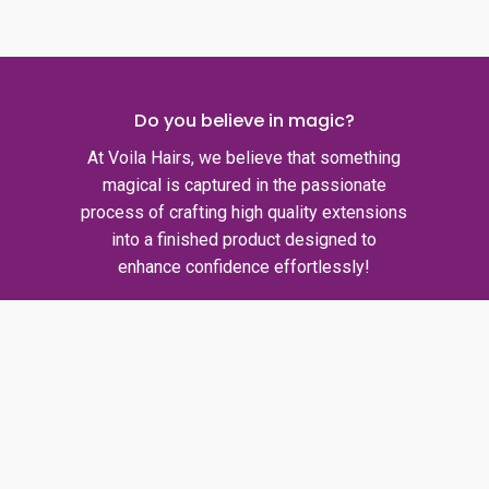
Do you believe in magic?
At Voila Hairs, we believe that something
magical is captured in the passionate
process of crafting high quality extensions
into a finished product designed to
enhance confidence effortlessly!
Quick links
Privacy policy
Shipping policy
Refund policy