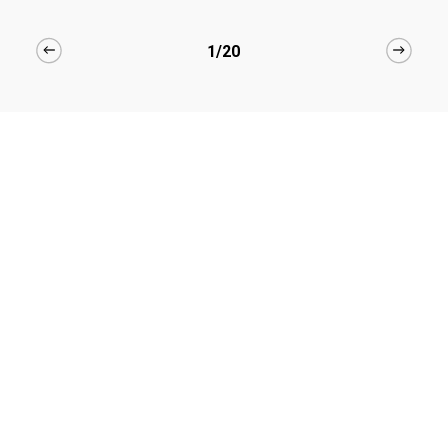
1/20
Hair Care Products made
for you
Explore Full Collection