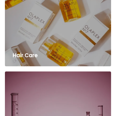
Hair Care