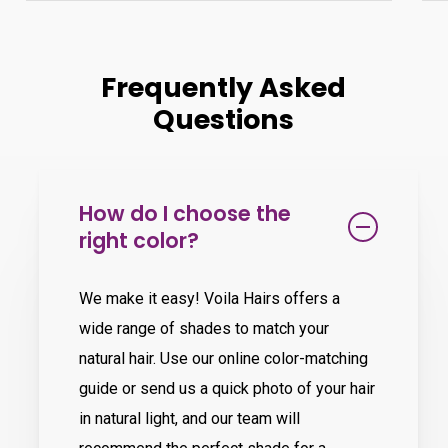
Frequently Asked
Questions
How do I choose the
right color?
We make it easy! Voila Hairs offers a
wide range of shades to match your
natural hair. Use our online color-matching
guide or send us a quick photo of your hair
in natural light, and our team will