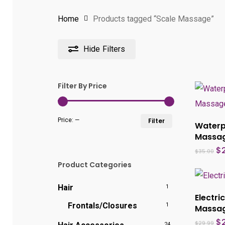
Home
Products tagged “Scale Massage”
Hide
Filters
Filter By Price
Min
Max
Price:
—
Filter
Waterp
price
price
Massa
Or
$
$
35.00
pr
Product Categories
wa
$3
Hair
1
Electri
Frontals/Closures
1
Massa
Or
$
$
29.99
24