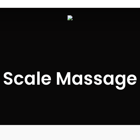
Scale Massage