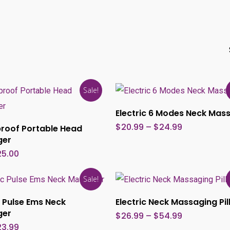
Sale!
Select Options
Electric 6 Modes Neck Mas
Add To Cart
Price
$
20.99
–
$
24.99
roof Portable Head
range:
ger
$20.99
through
iginal
Current
25.00
$24.99
ice
price
s:
is:
This
5.00.
$25.00.
Sale!
product
Select Options
Select Options
c Pulse Ems Neck
Electric Neck Massaging Pi
has
ger
Price
$
26.99
–
$
54.99
multiple
range:
iginal
Current
23.99