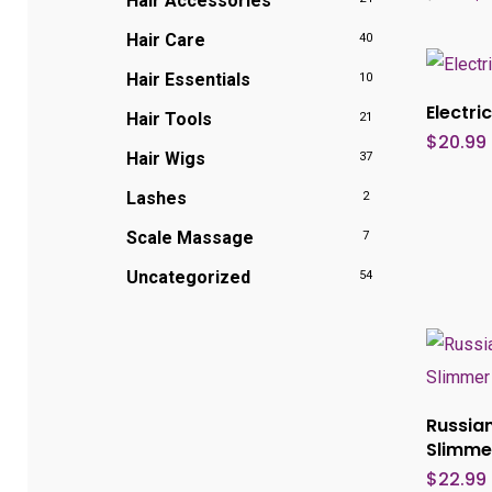
Hair Accessories
pr
wa
Hair Care
40
$2
Hair Essentials
10
Electr
Hair Tools
21
$
20.99
Hair Wigs
37
Lashes
2
Scale Massage
7
Uncategorized
54
Russian
Slimme
$
22.99